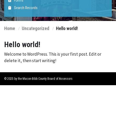
Forms
Search Records
Home
Uncategorized
Hello world!
Hello world!
Welcome to WordPress. This is your first post. Edit or
delete it, then start writing!
© 2025 by the Macon-Bibb County Board of Assessors