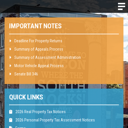
IMPORTANT NOTES
Deadline For Property Returns
Summary of Appeals Process
Summary of Assessment Administration
Motor Vehicle Appeal Process
Senate Bill 346
QUICK LINKS
2026 Real Property Tax Notices
2026 Personal Property Tax Assessment Notices