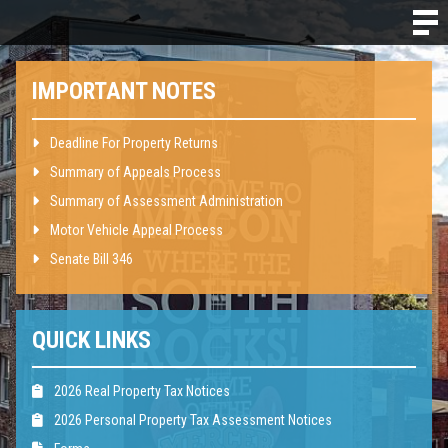
IMPORTANT NOTES
Deadline For Property Returns
Summary of Appeals Process
Summary of Assessment Administration
Motor Vehicle Appeal Process
Senate Bill 346
QUICK LINKS
2026 Real Property Tax Notices
2026 Personal Property Tax Assessment Notices