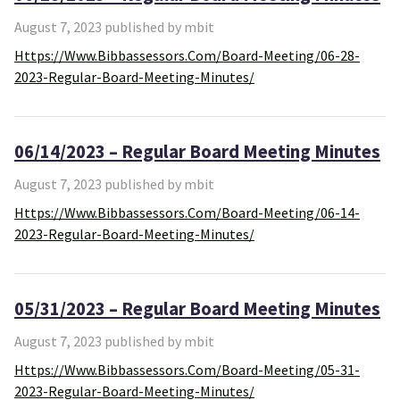
August 7, 2023 published by mbit
Https://www.bibbassessors.com/board-Meeting/06-28-
2023-Regular-Board-Meeting-Minutes/
06/14/2023 – Regular Board Meeting Minutes
August 7, 2023 published by mbit
Https://www.bibbassessors.com/board-Meeting/06-14-
2023-Regular-Board-Meeting-Minutes/
05/31/2023 – Regular Board Meeting Minutes
August 7, 2023 published by mbit
Https://www.bibbassessors.com/board-Meeting/05-31-
2023-Regular-Board-Meeting-Minutes/