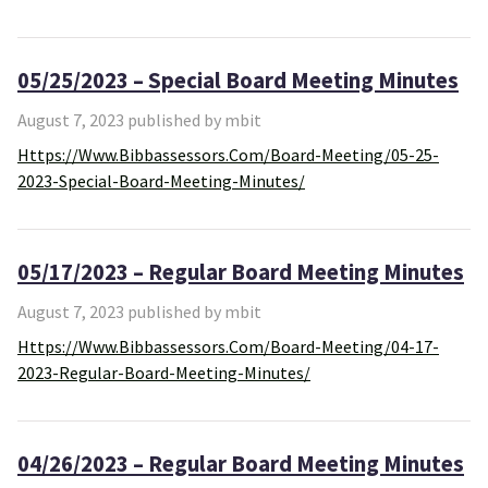
05/25/2023 – Special Board Meeting Minutes
August 7, 2023 published by mbit
Https://www.bibbassessors.com/board-Meeting/05-25-
2023-Special-Board-Meeting-Minutes/
05/17/2023 – Regular Board Meeting Minutes
August 7, 2023 published by mbit
Https://www.bibbassessors.com/board-Meeting/04-17-
2023-Regular-Board-Meeting-Minutes/
04/26/2023 – Regular Board Meeting Minutes