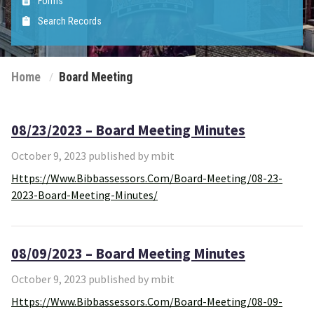
Forms
Search Records
Home
Board Meeting
08/23/2023 – Board Meeting Minutes
October 9, 2023 published by mbit
Https://www.bibbassessors.com/board-Meeting/08-23-
2023-Board-Meeting-Minutes/
08/09/2023 – Board Meeting Minutes
October 9, 2023 published by mbit
Https://www.bibbassessors.com/board-Meeting/08-09-