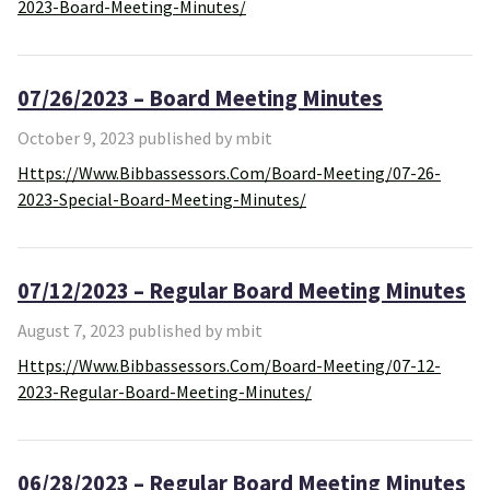
2023-Board-Meeting-Minutes/
07/26/2023 – Board Meeting Minutes
October 9, 2023 published by mbit
Https://www.bibbassessors.com/board-Meeting/07-26-
2023-Special-Board-Meeting-Minutes/
07/12/2023 – Regular Board Meeting Minutes
August 7, 2023 published by mbit
Https://www.bibbassessors.com/board-Meeting/07-12-
2023-Regular-Board-Meeting-Minutes/
06/28/2023 – Regular Board Meeting Minutes