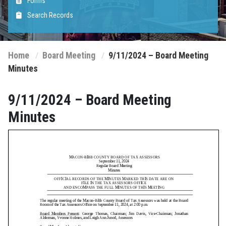
Forms
Search Records
Home
Board Meeting
9/11/2024 – Board Meeting
Minutes
9/11/2024 – Board Meeting
Minutes