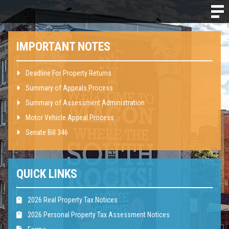
IMPORTANT NOTES
Deadline For Property Returns
Summary of Appeals Process
Summary of Assessment Administration
Motor Vehicle Appeal Process
Senate Bill 346
QUICK LINKS
2026 Real Property Tax Notices
2026 Personal Property Tax Assessment Notices