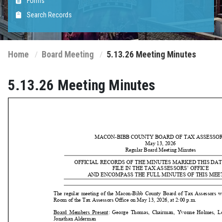
Forms
Search Records
Home
Board Meeting
5.13.26 Meeting Minutes
5.13.26 Meeting Minutes