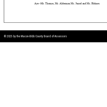
© 2025 by the Macon-Bibb County Board of Assessors