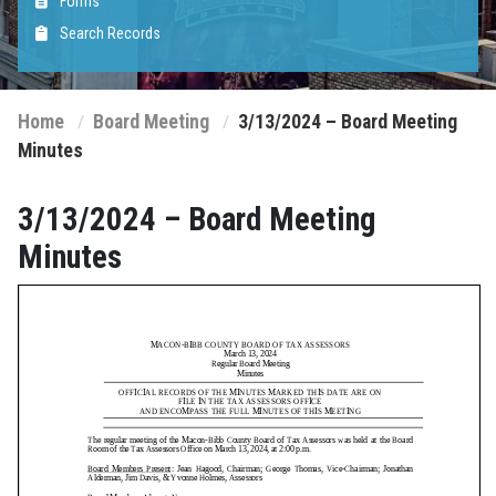
Forms
Search Records
Home
Board Meeting
3/13/2024 – Board Meeting
Minutes
3/13/2024 – Board Meeting
Minutes