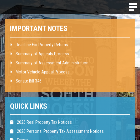
IMPORTANT NOTES
Deadline For Property Returns
Summary of Appeals Process
Summary of Assessment Administration
Motor Vehicle Appeal Process
Senate Bill 346
QUICK LINKS
2026 Real Property Tax Notices
2026 Personal Property Tax Assessment Notices