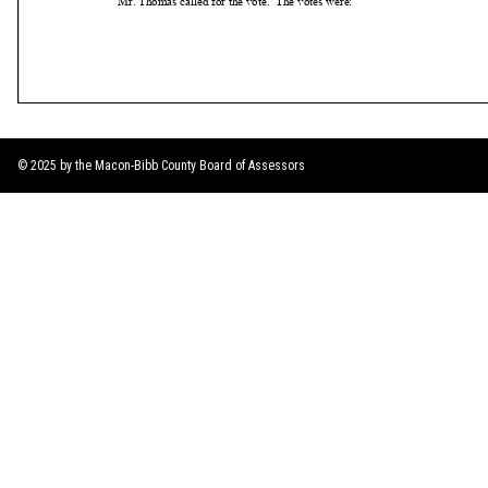
© 2025 by the Macon-Bibb County Board of Assessors