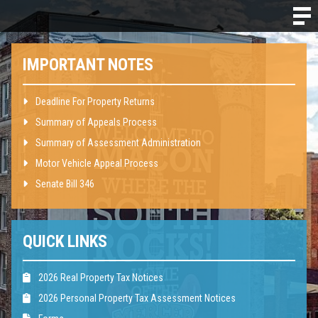
IMPORTANT NOTES
Deadline For Property Returns
Summary of Appeals Process
Summary of Assessment Administration
Motor Vehicle Appeal Process
Senate Bill 346
QUICK LINKS
2026 Real Property Tax Notices
2026 Personal Property Tax Assessment Notices