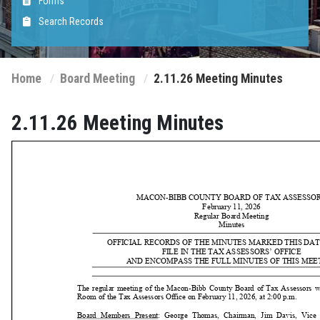
Forms
Search Records
Home
Board Meeting
2.11.26 Meeting Minutes
2.11.26 Meeting Minutes