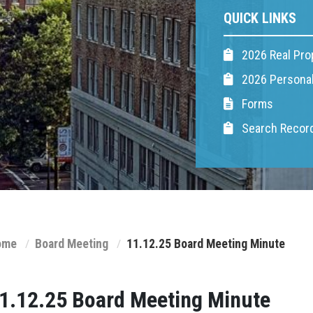
QUICK LINKS
2026 Real Pro
2026 Personal
Forms
Search Recor
ome
Board Meeting
11.12.25 Board Meeting Minute
1.12.25 Board Meeting Minute