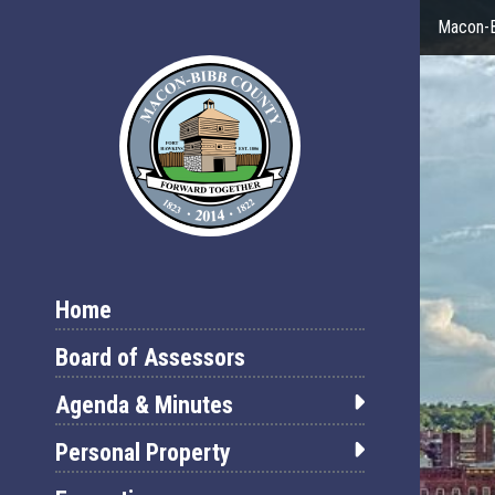
Macon-B
Home
Board of Assessors
Agenda & Minutes
Personal Property