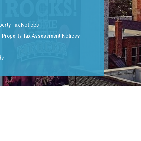
perty Tax Notices
 Property Tax Assessment Notices
ds