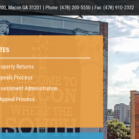
 200, Macon GA 31201 | Phone: (478) 200-5550 | Fax: (478) 910-2332
TES
roperty Returns
peals Process
sessment Administration
 Appeal Process
6