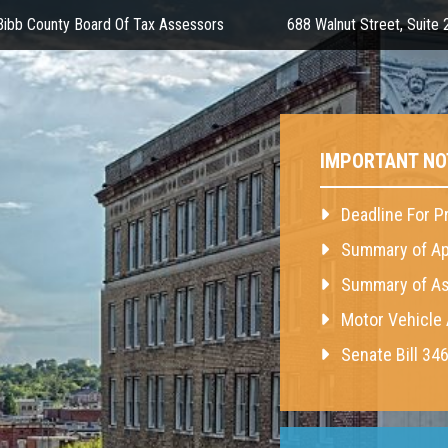
ibb County Board Of Tax Assessors
688 Walnut Street, Suite
IMPORTANT NO
Deadline For P
Summary of Ap
Summary of As
Motor Vehicle
Senate Bill 34