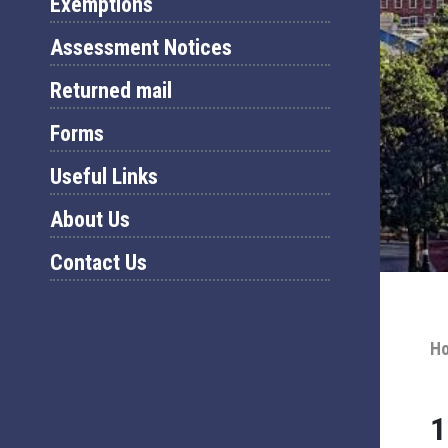
Exemptions
Assessment Notices
Returned mail
Forms
Useful Links
About Us
Contact Us
H
1