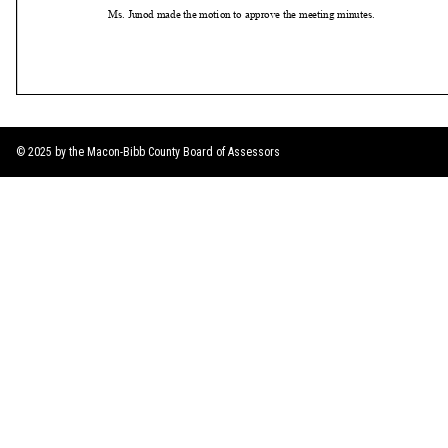
© 2025 by the Macon-Bibb County Board of Assessors