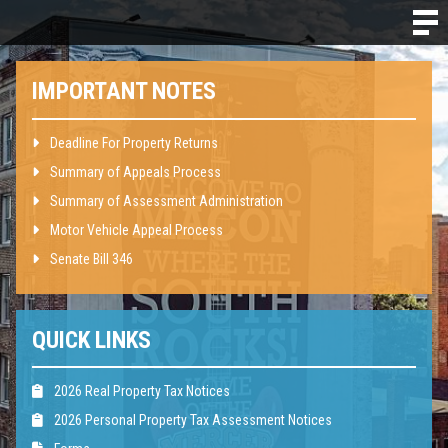
IMPORTANT NOTES
Deadline For Property Returns
Summary of Appeals Process
Summary of Assessment Administration
Motor Vehicle Appeal Process
Senate Bill 346
QUICK LINKS
2026 Real Property Tax Notices
2026 Personal Property Tax Assessment Notices