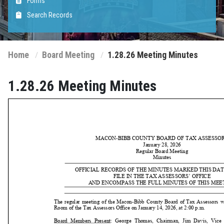
Forms
Search Records
Home
Board Meeting
1.28.26 Meeting Minutes
1.28.26 Meeting Minutes