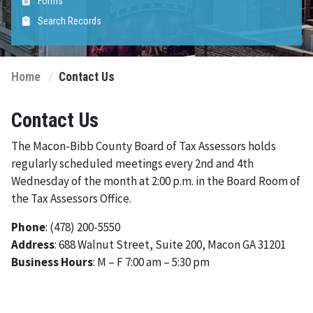
Forms
Search Records
Home
Contact Us
Contact Us
The Macon-Bibb County Board of Tax Assessors holds
regularly scheduled meetings every 2nd and 4th
Wednesday of the month at 2:00 p.m. in the Board Room of
the Tax Assessors Office.
Phone
: (478) 200-5550
Address
: 688 Walnut Street, Suite 200, Macon GA 31201
Business Hours
: M – F 7:00 am – 5:30 pm