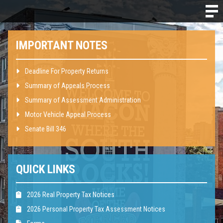
IMPORTANT NOTES
Deadline For Property Returns
Summary of Appeals Process
Summary of Assessment Administration
Motor Vehicle Appeal Process
Senate Bill 346
QUICK LINKS
2026 Real Property Tax Notices
2026 Personal Property Tax Assessment Notices